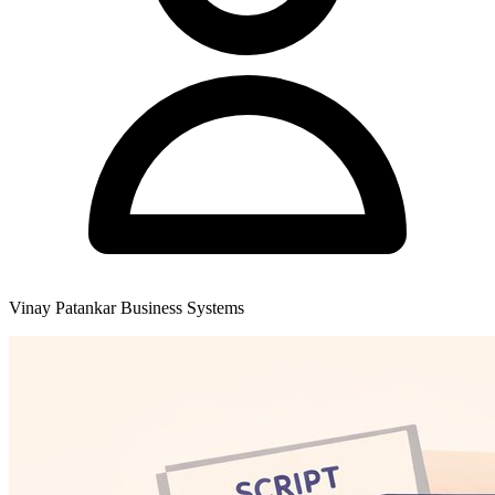
Vinay Patankar
Business Systems