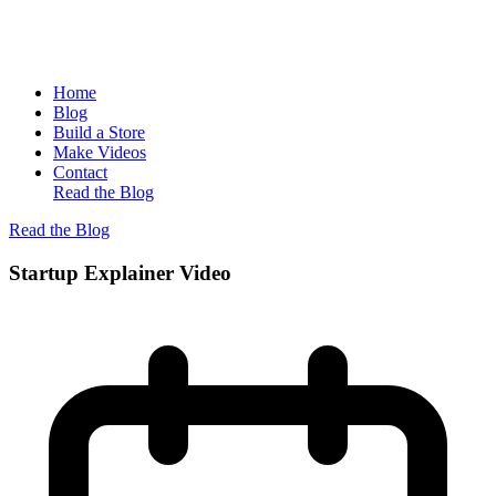
Home
Blog
Build a Store
Make Videos
Contact
Read the Blog
Read the Blog
Startup Explainer Video