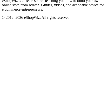
eShopWiz is a free resource teaching you how to build your own
online store from scratch. Guides, videos, and actionable advice for
e-commerce entrepreneurs.
© 2012–2026 eShopWiz. All rights reserved.