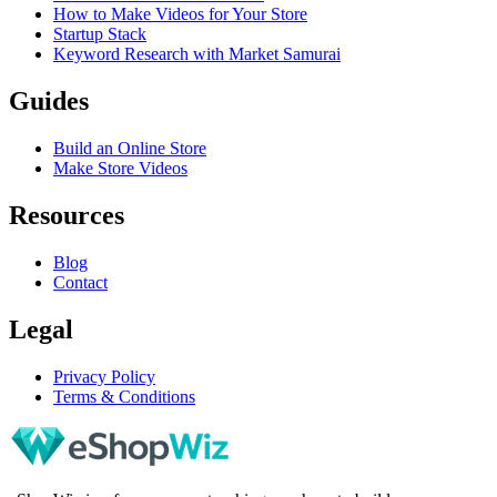
How to Make Videos for Your Store
Startup Stack
Keyword Research with Market Samurai
Guides
Build an Online Store
Make Store Videos
Resources
Blog
Contact
Legal
Privacy Policy
Terms & Conditions