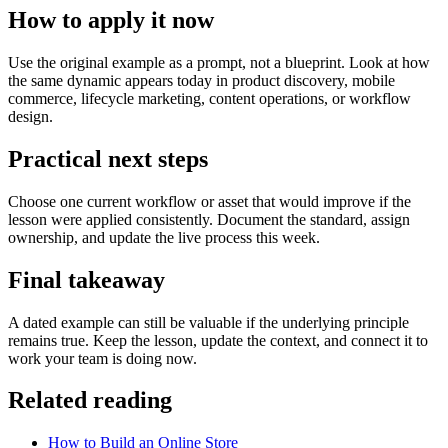
How to apply it now
Use the original example as a prompt, not a blueprint. Look at how
the same dynamic appears today in product discovery, mobile
commerce, lifecycle marketing, content operations, or workflow
design.
Practical next steps
Choose one current workflow or asset that would improve if the
lesson were applied consistently. Document the standard, assign
ownership, and update the live process this week.
Final takeaway
A dated example can still be valuable if the underlying principle
remains true. Keep the lesson, update the context, and connect it to
work your team is doing now.
Related reading
How to Build an Online Store