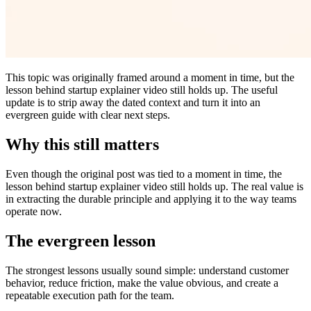
This topic was originally framed around a moment in time, but the
lesson behind startup explainer video still holds up. The useful
update is to strip away the dated context and turn it into an
evergreen guide with clear next steps.
Why this still matters
Even though the original post was tied to a moment in time, the
lesson behind startup explainer video still holds up. The real value is
in extracting the durable principle and applying it to the way teams
operate now.
The evergreen lesson
The strongest lessons usually sound simple: understand customer
behavior, reduce friction, make the value obvious, and create a
repeatable execution path for the team.