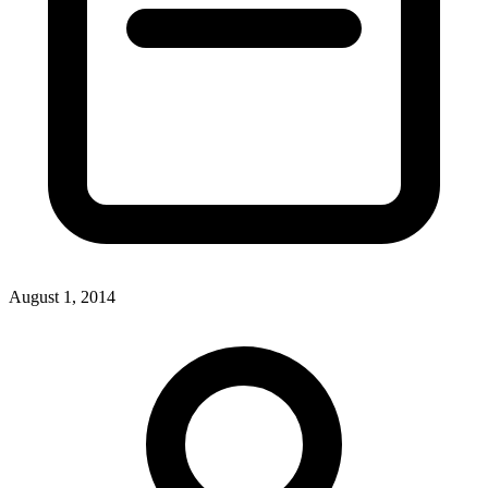
August 1, 2014