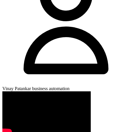
Vinay Patankar
business automation