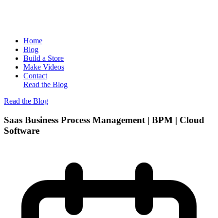
Home
Blog
Build a Store
Make Videos
Contact
Read the Blog
Read the Blog
Saas Business Process Management | BPM | Cloud
Software