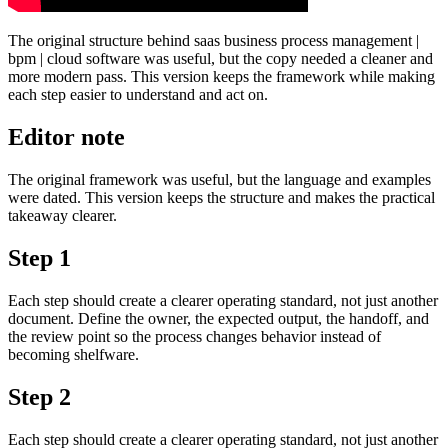
The original structure behind saas business process management |
bpm | cloud software was useful, but the copy needed a cleaner and
more modern pass. This version keeps the framework while making
each step easier to understand and act on.
Editor note
The original framework was useful, but the language and examples
were dated. This version keeps the structure and makes the practical
takeaway clearer.
Step 1
Each step should create a clearer operating standard, not just another
document. Define the owner, the expected output, the handoff, and
the review point so the process changes behavior instead of
becoming shelfware.
Step 2
Each step should create a clearer operating standard, not just another