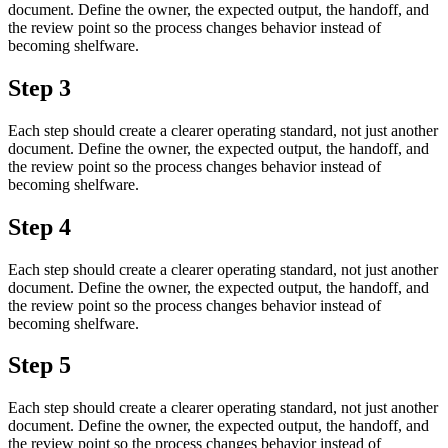
document. Define the owner, the expected output, the handoff, and
the review point so the process changes behavior instead of
becoming shelfware.
Step 3
Each step should create a clearer operating standard, not just another
document. Define the owner, the expected output, the handoff, and
the review point so the process changes behavior instead of
becoming shelfware.
Step 4
Each step should create a clearer operating standard, not just another
document. Define the owner, the expected output, the handoff, and
the review point so the process changes behavior instead of
becoming shelfware.
Step 5
Each step should create a clearer operating standard, not just another
document. Define the owner, the expected output, the handoff, and
the review point so the process changes behavior instead of