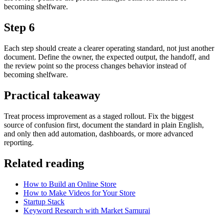
becoming shelfware.
Step 6
Each step should create a clearer operating standard, not just another
document. Define the owner, the expected output, the handoff, and
the review point so the process changes behavior instead of
becoming shelfware.
Practical takeaway
Treat process improvement as a staged rollout. Fix the biggest
source of confusion first, document the standard in plain English,
and only then add automation, dashboards, or more advanced
reporting.
Related reading
How to Build an Online Store
How to Make Videos for Your Store
Startup Stack
Keyword Research with Market Samurai