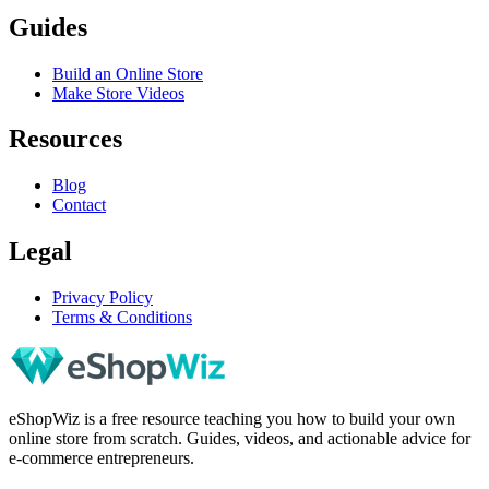
Guides
Build an Online Store
Make Store Videos
Resources
Blog
Contact
Legal
Privacy Policy
Terms & Conditions
eShopWiz is a free resource teaching you how to build your own
online store from scratch. Guides, videos, and actionable advice for
e-commerce entrepreneurs.