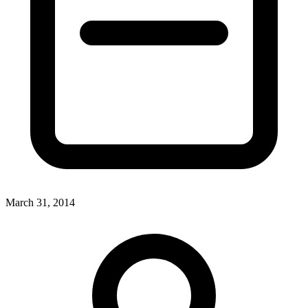
March 31, 2014