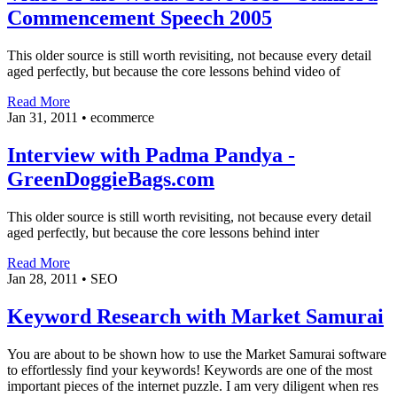
Commencement Speech 2005
This older source is still worth revisiting, not because every detail
aged perfectly, but because the core lessons behind video of
Read More
Jan 31, 2011
•
ecommerce
Interview with Padma Pandya -
GreenDoggieBags.com
This older source is still worth revisiting, not because every detail
aged perfectly, but because the core lessons behind inter
Read More
Jan 28, 2011
•
SEO
Keyword Research with Market Samurai
You are about to be shown how to use the Market Samurai software
to effortlessly find your keywords! Keywords are one of the most
important pieces of the internet puzzle. I am very diligent when res