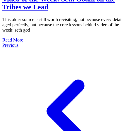
Tribes we Lead
This older source is still worth revisiting, not because every detail
aged perfectly, but because the core lessons behind video of the
week: seth god
Read More
Previous