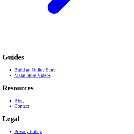
Guides
Build an Online Store
Make Store Videos
Resources
Blog
Contact
Legal
Privacy Policy