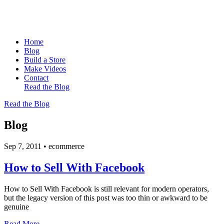
Home
Blog
Build a Store
Make Videos
Contact
Read the Blog
Read the Blog
Blog
Sep 7, 2011
•
ecommerce
How to Sell With Facebook
How to Sell With Facebook is still relevant for modern operators,
but the legacy version of this post was too thin or awkward to be
genuine
Read More