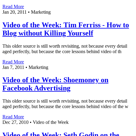
Read More
Jan 20, 2011
•
Marketing
Video of the Week: Tim Ferriss - How to
Blog without Killing Yourself
This older source is still worth revisiting, not because every detail
aged perfectly, but because the core lessons behind video of th
Read More
Jan 7, 2011
•
Marketing
Video of the Week: Shoemoney on
Facebook Advertising
This older source is still worth revisiting, not because every detail
aged perfectly, but because the core lessons behind video of the w
Read More
Dec 27, 2010
•
Video of the Week
Video of the Week: Seth Godin on the