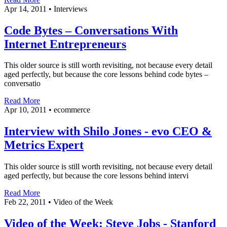
Apr 14, 2011
•
Interviews
Code Bytes – Conversations With
Internet Entrepreneurs
This older source is still worth revisiting, not because every detail
aged perfectly, but because the core lessons behind code bytes –
conversatio
Read More
Apr 10, 2011
•
ecommerce
Interview with Shilo Jones - evo CEO &
Metrics Expert
This older source is still worth revisiting, not because every detail
aged perfectly, but because the core lessons behind intervi
Read More
Feb 22, 2011
•
Video of the Week
Video of the Week: Steve Jobs - Stanford