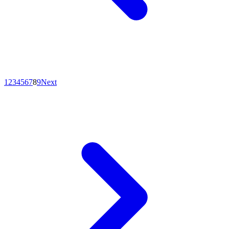
1
2
3
4
5
6
7
8
9
Next