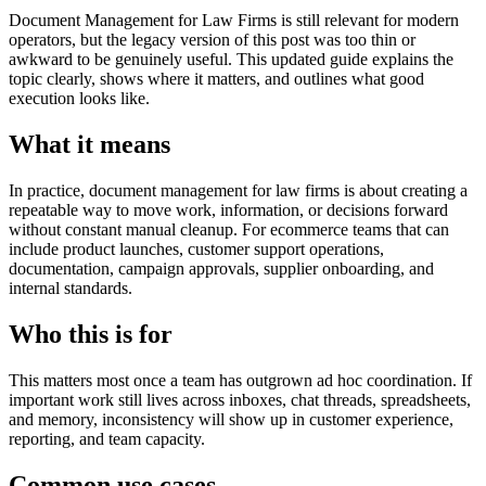
Document Management for Law Firms is still relevant for modern
operators, but the legacy version of this post was too thin or
awkward to be genuinely useful. This updated guide explains the
topic clearly, shows where it matters, and outlines what good
execution looks like.
What it means
In practice, document management for law firms is about creating a
repeatable way to move work, information, or decisions forward
without constant manual cleanup. For ecommerce teams that can
include product launches, customer support operations,
documentation, campaign approvals, supplier onboarding, and
internal standards.
Who this is for
This matters most once a team has outgrown ad hoc coordination. If
important work still lives across inboxes, chat threads, spreadsheets,
and memory, inconsistency will show up in customer experience,
reporting, and team capacity.
Common use cases