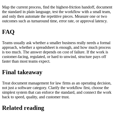
Map the current process, find the highest-friction handoff, document
the standard in plain language, test the workflow with a small team,
and only then automate the repetitive pieces. Measure one or two
outcomes such as turnaround time, error rate, or approval latency.
FAQ
Teams usually ask whether a smaller business really needs a formal
approach, whether a spreadsheet is enough, and how much process
is too much. The answer depends on cost of failure. If the work is
customer-facing, regulated, or hard to unwind, structure pays off
faster than most teams expect.
Final takeaway
Treat document management for law firms as an operating decision,
not just a software category. Clarify the workflow first, choose the
simplest system that can enforce the standard, and connect the work
back to speed, quality, and customer trust.
Related reading