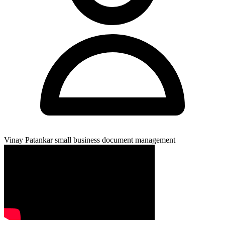
Vinay Patankar
small business document management