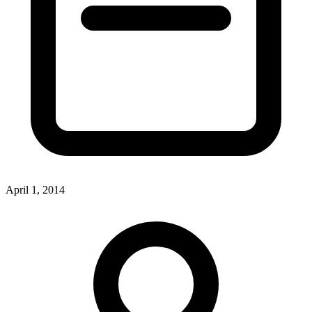
April 1, 2014