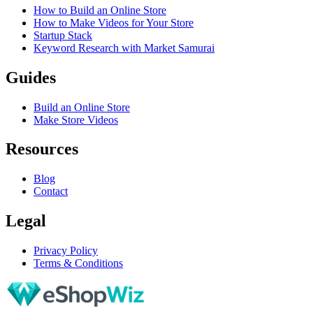
How to Build an Online Store
How to Make Videos for Your Store
Startup Stack
Keyword Research with Market Samurai
Guides
Build an Online Store
Make Store Videos
Resources
Blog
Contact
Legal
Privacy Policy
Terms & Conditions