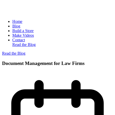
Home
Blog
Build a Store
Make Videos
Contact
Read the Blog
Read the Blog
Document Management for Law Firms