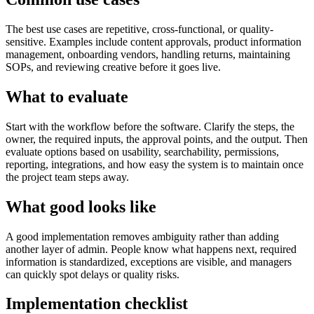
The best use cases are repetitive, cross-functional, or quality-
sensitive. Examples include content approvals, product information
management, onboarding vendors, handling returns, maintaining
SOPs, and reviewing creative before it goes live.
What to evaluate
Start with the workflow before the software. Clarify the steps, the
owner, the required inputs, the approval points, and the output. Then
evaluate options based on usability, searchability, permissions,
reporting, integrations, and how easy the system is to maintain once
the project team steps away.
What good looks like
A good implementation removes ambiguity rather than adding
another layer of admin. People know what happens next, required
information is standardized, exceptions are visible, and managers
can quickly spot delays or quality risks.
Implementation checklist