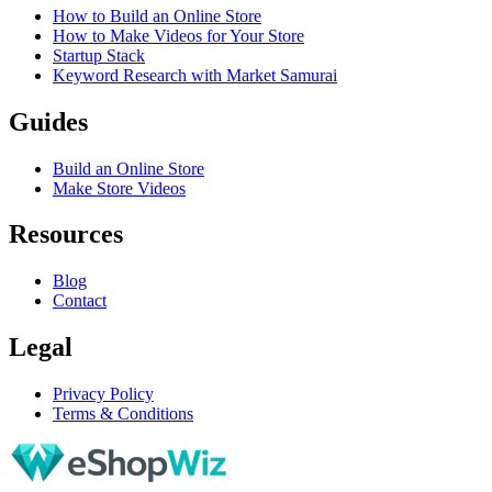
How to Build an Online Store
How to Make Videos for Your Store
Startup Stack
Keyword Research with Market Samurai
Guides
Build an Online Store
Make Store Videos
Resources
Blog
Contact
Legal
Privacy Policy
Terms & Conditions