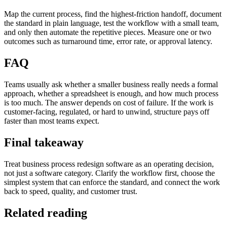
Map the current process, find the highest-friction handoff, document
the standard in plain language, test the workflow with a small team,
and only then automate the repetitive pieces. Measure one or two
outcomes such as turnaround time, error rate, or approval latency.
FAQ
Teams usually ask whether a smaller business really needs a formal
approach, whether a spreadsheet is enough, and how much process
is too much. The answer depends on cost of failure. If the work is
customer-facing, regulated, or hard to unwind, structure pays off
faster than most teams expect.
Final takeaway
Treat business process redesign software as an operating decision,
not just a software category. Clarify the workflow first, choose the
simplest system that can enforce the standard, and connect the work
back to speed, quality, and customer trust.
Related reading