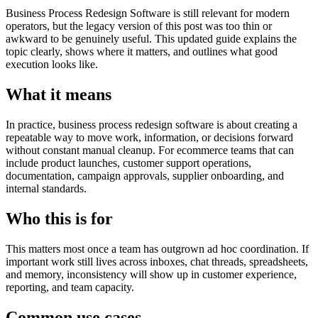
Business Process Redesign Software is still relevant for modern
operators, but the legacy version of this post was too thin or
awkward to be genuinely useful. This updated guide explains the
topic clearly, shows where it matters, and outlines what good
execution looks like.
What it means
In practice, business process redesign software is about creating a
repeatable way to move work, information, or decisions forward
without constant manual cleanup. For ecommerce teams that can
include product launches, customer support operations,
documentation, campaign approvals, supplier onboarding, and
internal standards.
Who this is for
This matters most once a team has outgrown ad hoc coordination. If
important work still lives across inboxes, chat threads, spreadsheets,
and memory, inconsistency will show up in customer experience,
reporting, and team capacity.
Common use cases