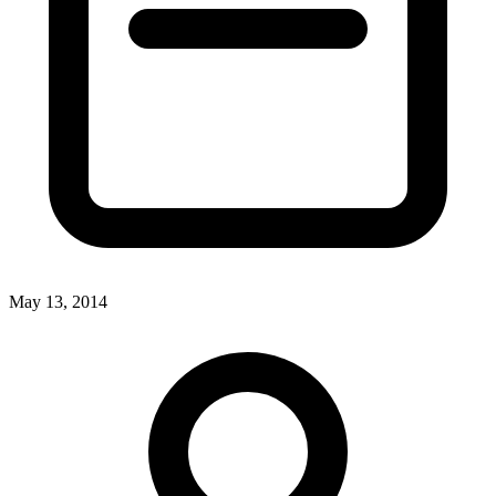
May 13, 2014