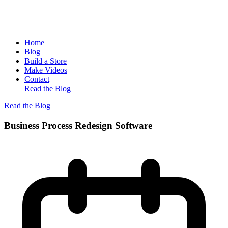
Home
Blog
Build a Store
Make Videos
Contact
Read the Blog
Read the Blog
Business Process Redesign Software