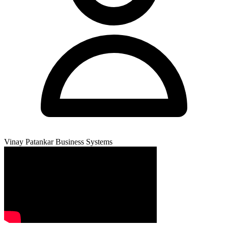
Vinay Patankar
Business Systems