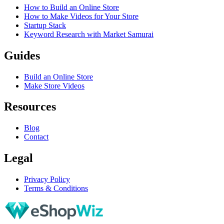
How to Build an Online Store
How to Make Videos for Your Store
Startup Stack
Keyword Research with Market Samurai
Guides
Build an Online Store
Make Store Videos
Resources
Blog
Contact
Legal
Privacy Policy
Terms & Conditions