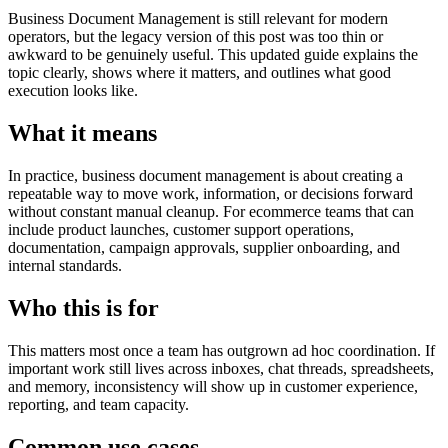
Business Document Management is still relevant for modern
operators, but the legacy version of this post was too thin or
awkward to be genuinely useful. This updated guide explains the
topic clearly, shows where it matters, and outlines what good
execution looks like.
What it means
In practice, business document management is about creating a
repeatable way to move work, information, or decisions forward
without constant manual cleanup. For ecommerce teams that can
include product launches, customer support operations,
documentation, campaign approvals, supplier onboarding, and
internal standards.
Who this is for
This matters most once a team has outgrown ad hoc coordination. If
important work still lives across inboxes, chat threads, spreadsheets,
and memory, inconsistency will show up in customer experience,
reporting, and team capacity.
Common use cases