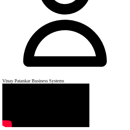
Vinay Patankar
Business Systems