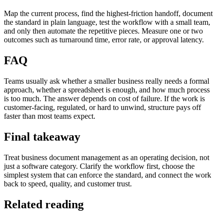
Map the current process, find the highest-friction handoff, document
the standard in plain language, test the workflow with a small team,
and only then automate the repetitive pieces. Measure one or two
outcomes such as turnaround time, error rate, or approval latency.
FAQ
Teams usually ask whether a smaller business really needs a formal
approach, whether a spreadsheet is enough, and how much process
is too much. The answer depends on cost of failure. If the work is
customer-facing, regulated, or hard to unwind, structure pays off
faster than most teams expect.
Final takeaway
Treat business document management as an operating decision, not
just a software category. Clarify the workflow first, choose the
simplest system that can enforce the standard, and connect the work
back to speed, quality, and customer trust.
Related reading