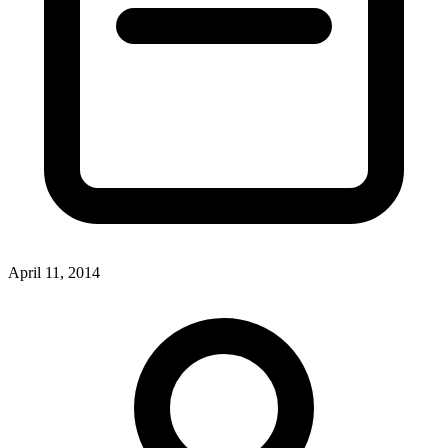
April 11, 2014