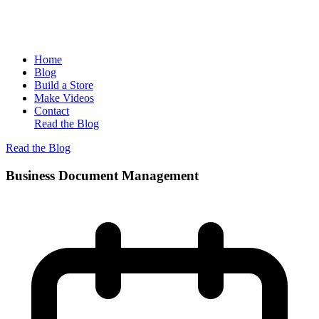
Home
Blog
Build a Store
Make Videos
Contact
Read the Blog
Read the Blog
Business Document Management