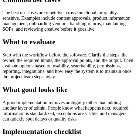
The best use cases are repetitive, cross-functional, or quality-
sensitive. Examples include content approvals, product information
management, onboarding vendors, handling returns, maintaining
SOPs, and reviewing creative before it goes live.
What to evaluate
Start with the workflow before the software. Clarify the steps, the
owner, the required inputs, the approval points, and the output. Then
evaluate options based on usability, searchability, permissions,
reporting, integrations, and how easy the system is to maintain once
the project team steps away.
What good looks like
A good implementation removes ambiguity rather than adding
another layer of admin. People know what happens next, required
information is standardized, exceptions are visible, and managers
can quickly spot delays or quality risks.
Implementation checklist