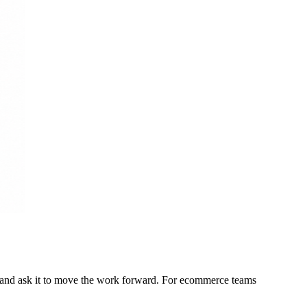
t, and ask it to move the work forward. For ecommerce teams