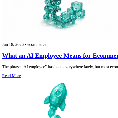
Jun 18, 2026
•
ecommerce
What an AI Employee Means for Ecomme
The phrase "AI employee" has been everywhere lately, but most ecommerc
Read More