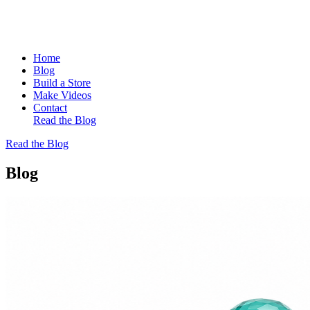
Home
Blog
Build a Store
Make Videos
Contact
Read the Blog
Read the Blog
Blog