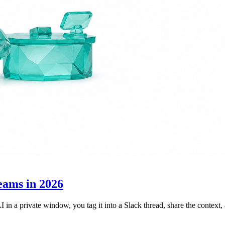
eams in 2026
I in a private window, you tag it into a Slack thread, share the contex