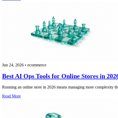
Jun 24, 2026
•
ecommerce
Best AI Ops Tools for Online Stores in 202
Running an online store in 2026 means managing more complexity than 
Read More