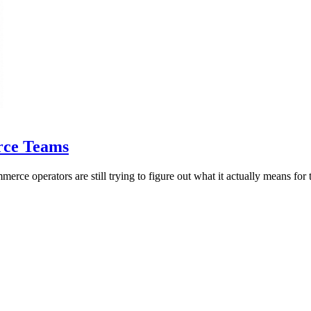
rce Teams
e operators are still trying to figure out what it actually means for t