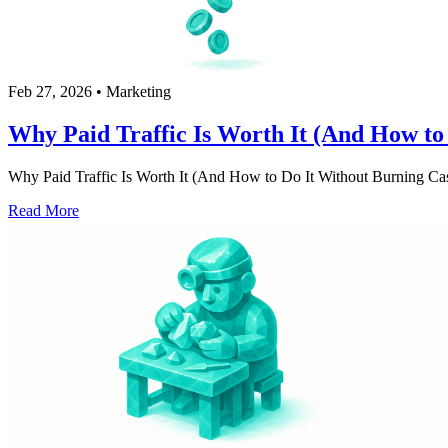
Feb 27, 2026
•
Marketing
Why Paid Traffic Is Worth It (And How to
Why Paid Traffic Is Worth It (And How to Do It Without Burning Cash) 
Read More