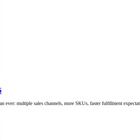
6
ever: multiple sales channels, more SKUs, faster fulfillment expectati