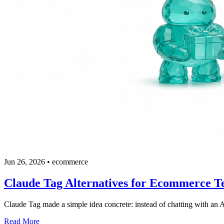
Jun 26, 2026
•
ecommerce
Claude Tag Alternatives for Ecommerce T
Claude Tag made a simple idea concrete: instead of chatting with an A
Read More