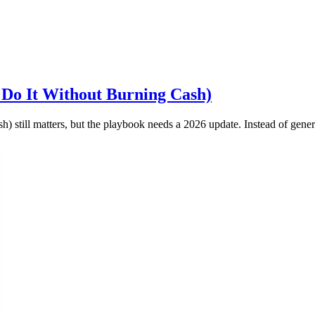
 Do It Without Burning Cash)
still matters, but the playbook needs a 2026 update. Instead of generic