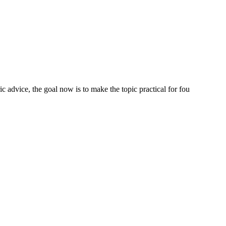
 advice, the goal now is to make the topic practical for fou