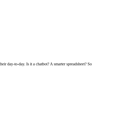
heir day-to-day. Is it a chatbot? A smarter spreadsheet? So