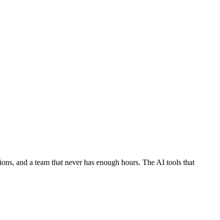
ons, and a team that never has enough hours. The AI tools that